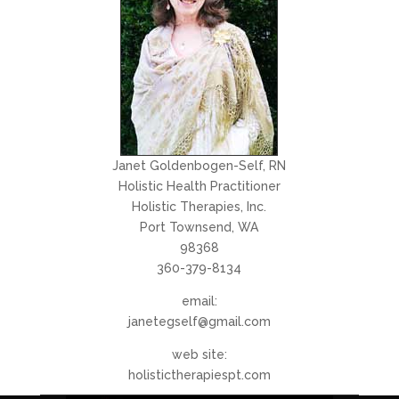
Janet Goldenbogen-Self, RN
Holistic Health Practitioner
Holistic Therapies, Inc.
Port Townsend, WA
98368
360-379-8134
email:
janetegself@gmail.com
web site:
holistictherapiespt.com