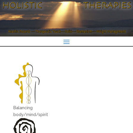
Balancing
body/mind/spirit