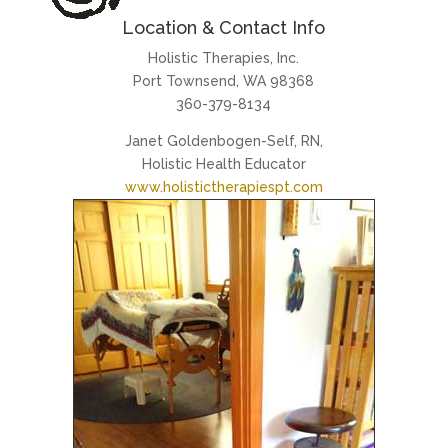
Location & Contact Info
Holistic Therapies, Inc.
Port Townsend, WA 98368
360-379-8134
Janet Goldenbogen-Self, RN,
Holistic Health Educator
www.holistictherapiespt.com