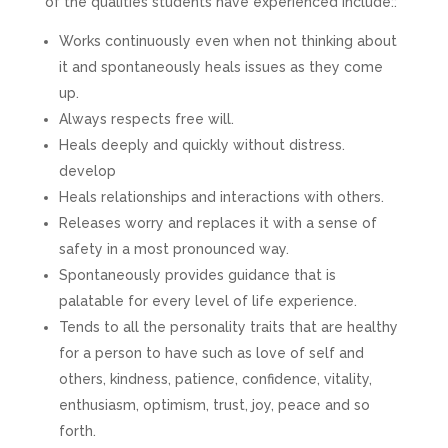
of the qualities students have experienced include::
Works continuously even when not thinking about
it and spontaneously heals issues as they come
up.
Always respects free will.
Heals deeply and quickly without distress.
develop
Heals relationships and interactions with others.
Releases worry and replaces it with a sense of
safety in a most pronounced way.
Spontaneously provides guidance that is
palatable for every level of life experience.
Tends to all the personality traits that are healthy
for a person to have such as love of self and
others, kindness, patience, confidence, vitality,
enthusiasm, optimism, trust, joy, peace and so
forth.