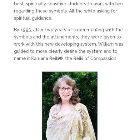
best, spiritually sensitive students to work with him
regarding these symbols. All the while asking for
spiritual guidance.
By 1995, after two years of experimenting with the
symbols and the attunements, they were given to
work with this new developing system, William was
guided to more clearly define the system and to
name it Karuana Reiki
®
, the Reiki of Compassion