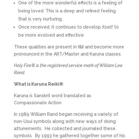
One of the more wonderful effects is a feeling of
being loved. This is a deep and refined feeling
that is very nurturing.
Once received, it continues to develop itself to
be more evolved and effective.
These qualities are present in I&II and become more
pronounced in the ART/Master and Karuna classes.
Holy Fire® is the registered service mark of William Lee
Rand.
What is Karuna Reiki®
Karuna is Sanskrit word translated as
Compassionate Action
In 1989 William Rand began receiving a variety of
non-Usui symbols along with new ways of doing
attunements. He collected and journaled these
symbols. By 1993 he gathered together some of his