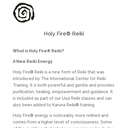
Holy Fire® Reiki
What is Holy Fire® Reiki?
A New Reiki Energy
Holy Fire® Reiki is a new form of Reiki that was
introduced by The International Center for Reiki
Training. It is both powerful and gentle and provides
purification, healing, empowerment and guidance. It
is included as part of our Usui Reiki classes and can
also been added to Karuna Reiki® training.
Holy Fire® energy is noticeably more refined and
comes from a higher level of consciousness. Some