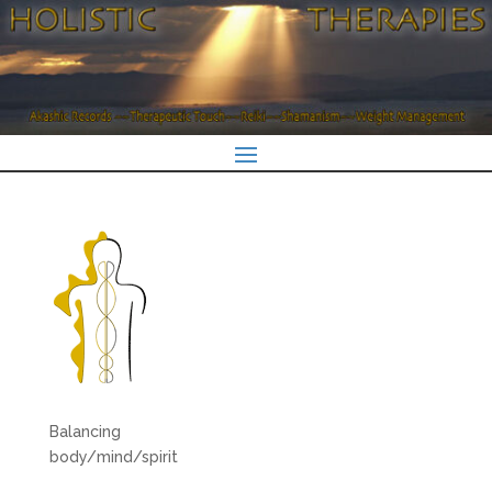
Balancing
body/mind/spirit