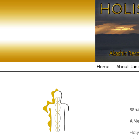
Home
About Jan
What
A N
Holy