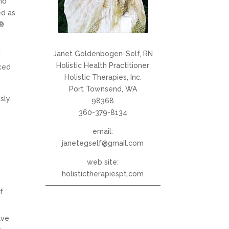
nd
ed as
i®
Janet Goldenbogen-Self, RN
r
Holistic Health Practitioner
ced
Holistic Therapies, Inc.
Port Townsend, WA
sly
98368
360-379-8134
email:
janetegself@gmail.com
web site:
holistictherapiespt.com
f
ave