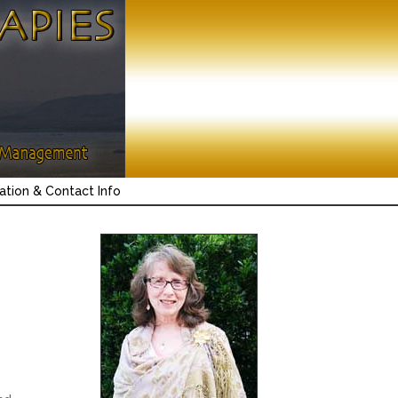
ation & Contact Info